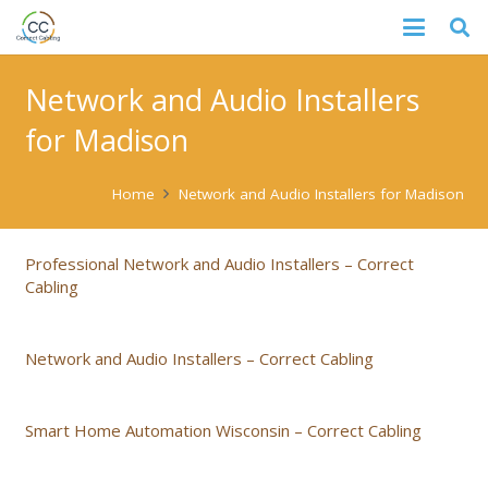
Network and Audio Installers
for Madison
Home
Network and Audio Installers for Madison
Professional Network and Audio Installers – Correct
Cabling
Network and Audio Installers – Correct Cabling
Smart Home Automation Wisconsin – Correct Cabling