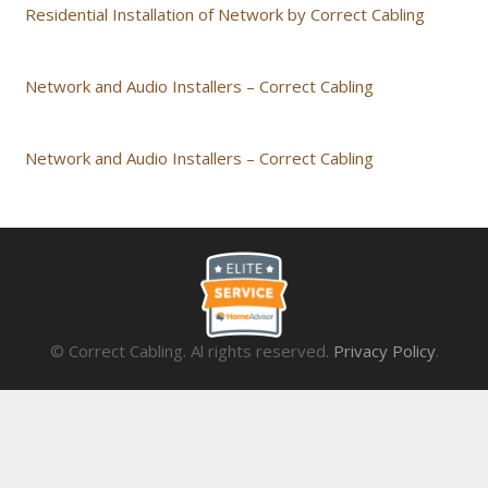
Residential Installation of Network by Correct Cabling
Network and Audio Installers – Correct Cabling
Network and Audio Installers – Correct Cabling
© Correct Cabling. Al rights reserved.
Privacy Policy
.