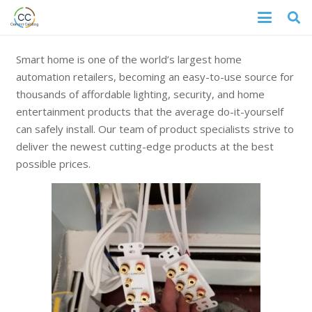
Smart home is one of the world’s largest home
automation retailers, becoming an easy-to-use source for
thousands of affordable lighting, security, and home
entertainment products that the average do-it-yourself
can safely install. Our team of product specialists strive to
deliver the newest cutting-edge products at the best
possible prices.