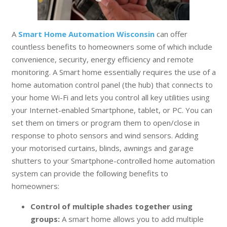
A
Smart Home Automation Wisconsin
can offer
countless benefits to homeowners some of which include
convenience, security, energy efficiency and remote
monitoring. A Smart home essentially requires the use of a
home automation control panel (the hub) that connects to
your home Wi-Fi and lets you control all key utilities using
your Internet-enabled Smartphone, tablet, or PC. You can
set them on timers or program them to open/close in
response to photo sensors and wind sensors. Adding
your motorised curtains, blinds, awnings and garage
shutters to your Smartphone-controlled home automation
system can provide the following benefits to
homeowners:
Control of multiple shades together using
groups:
A smart home allows you to add multiple