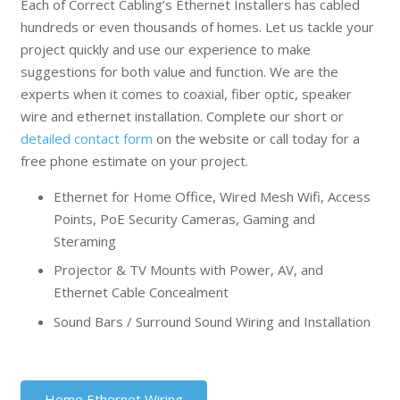
Each of Correct Cabling’s Ethernet Installers has cabled
hundreds or even thousands of homes. Let us tackle your
project quickly and use our experience to make
suggestions for both value and function. We are the
experts when it comes to coaxial, fiber optic, speaker
wire and ethernet installation. Complete our short or
detailed contact form
on the website or call today for a
free phone estimate on your project.
Ethernet for Home Office, Wired Mesh Wifi, Access
Points, PoE Security Cameras, Gaming and
Steraming
Projector & TV Mounts with Power, AV, and
Ethernet Cable Concealment
Sound Bars / Surround Sound Wiring and Installation
Home Ethernet Wiring