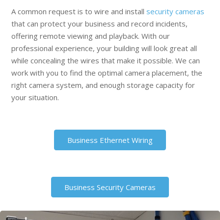
A common request is to wire and install
security cameras
that can protect your business and record incidents,
offering remote viewing and playback. With our
professional experience, your building will look great all
while concealing the wires that make it possible. We can
work with you to find the optimal camera placement, the
right camera system, and enough storage capacity for
your situation.
Business Ethernet Wiring
Business Security Cameras