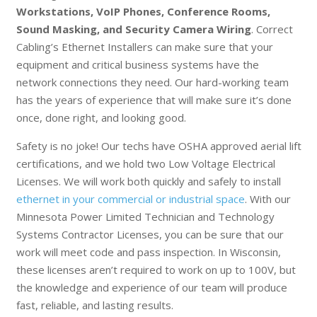
Workstations, VoIP Phones, Conference Rooms,
Sound Masking, and Security Camera Wiring
. Correct
Cabling’s Ethernet Installers can make sure that your
equipment and critical business systems have the
network connections they need. Our hard-working team
has the years of experience that will make sure it’s done
once, done right, and looking good.
Safety is no joke! Our techs have OSHA approved aerial lift
certifications, and we hold two Low Voltage Electrical
Licenses. We will work both quickly and safely to install
ethernet in your commercial or industrial space
. With our
Minnesota Power Limited Technician and Technology
Systems Contractor Licenses, you can be sure that our
work will meet code and pass inspection. In Wisconsin,
these licenses aren’t required to work on up to 100V, but
the knowledge and experience of our team will produce
fast, reliable, and lasting results.