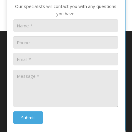
Our specialists will contact you with any questions
you have.
Submit