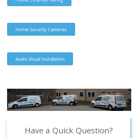
Home Security Cameras
Audio Visual Installation
Have a Quick Question?