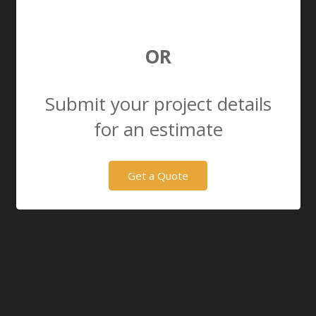
OR
Submit your project details
for an estimate
Get a Quote