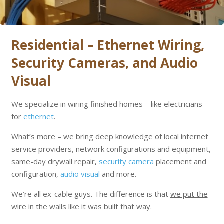
Residential – Ethernet Wiring,
Security Cameras, and Audio
Visual
We specialize in wiring finished homes – like electricians
for
ethernet
.
What’s more – we bring deep knowledge of local internet
service providers, network configurations and equipment,
same-day drywall repair,
security camera
placement and
configuration,
audio visual
and more.
We’re all ex-cable guys. The difference is that
we put the
wire in the walls like it was built that way.