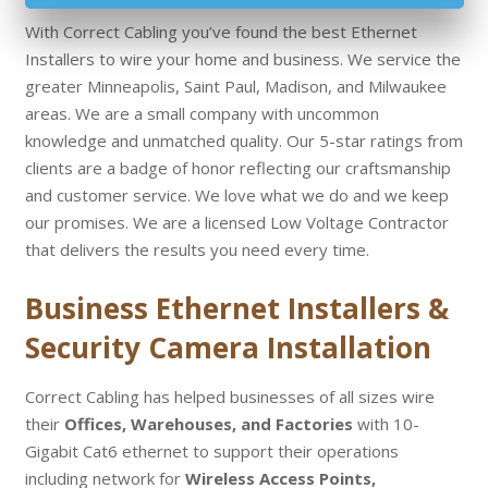
With Correct Cabling you’ve found the best Ethernet
Installers to wire your home and business. We service the
greater Minneapolis, Saint Paul, Madison, and Milwaukee
areas. We are a small company with uncommon
knowledge and unmatched quality. Our 5-star ratings from
clients are a badge of honor reflecting our craftsmanship
and customer service. We love what we do and we keep
our promises. We are a licensed Low Voltage Contractor
that delivers the results you need every time.
Business Ethernet Installers &
Security Camera Installation
Correct Cabling has helped businesses of all sizes wire
their
Offices, Warehouses, and Factories
with 10-
Gigabit Cat6 ethernet to support their operations
including network for
Wireless Access Points,