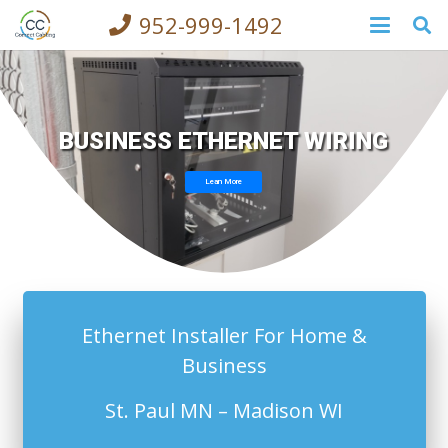
952-999-1492
BUSINESS ETHERNET WIRING
Lean More
Ethernet Installer For Home &
Business
St. Paul MN – Madison WI