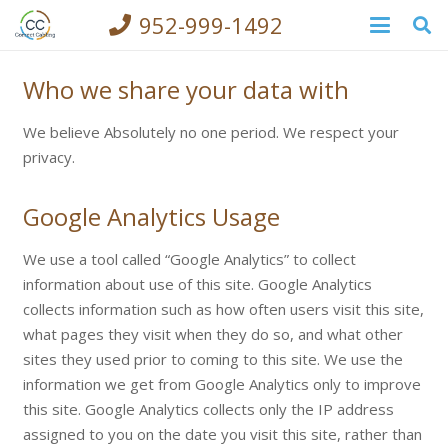
952-999-1492
Who we share your data with
We believe Absolutely no one period. We respect your
privacy.
Google Analytics Usage
We use a tool called “Google Analytics” to collect
information about use of this site. Google Analytics
collects information such as how often users visit this site,
what pages they visit when they do so, and what other
sites they used prior to coming to this site. We use the
information we get from Google Analytics only to improve
this site. Google Analytics collects only the IP address
assigned to you on the date you visit this site, rather than