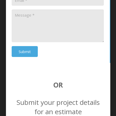
Submit
OR
Submit your project details
for an estimate