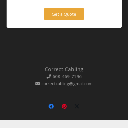
Get a Quote
Correct Cabling
608-469-7196
correctcabling@gmail.com