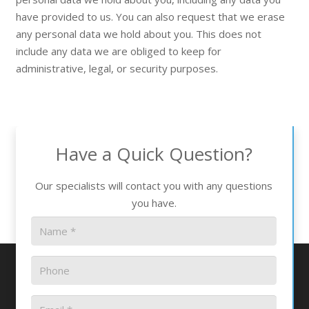
have provided to us. You can also request that we erase
any personal data we hold about you. This does not
include any data we are obliged to keep for
administrative, legal, or security purposes.
Have a Quick Question?
Our specialists will contact you with any questions
you have.