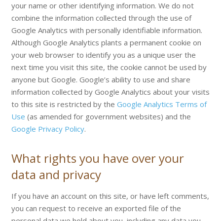
your name or other identifying information. We do not
combine the information collected through the use of
Google Analytics with personally identifiable information.
Although Google Analytics plants a permanent cookie on
your web browser to identify you as a unique user the
next time you visit this site, the cookie cannot be used by
anyone but Google. Google’s ability to use and share
information collected by Google Analytics about your visits
to this site is restricted by the
Google Analytics Terms of
Use
(as amended for government websites) and the
Google Privacy Policy
.
What rights you have over your
data and privacy
If you have an account on this site, or have left comments,
you can request to receive an exported file of the
personal data we hold about you, including any data you