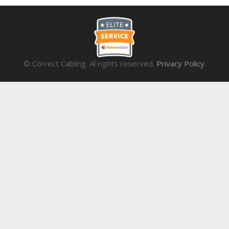
© Correct Cabling. Al rights reserved.
Privacy Policy
.