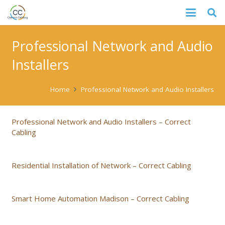
Professional Network and Audio
Installers
Home
Professional Network and Audio Installers
Professional Network and Audio Installers – Correct
Cabling
Residential Installation of Network – Correct Cabling
Smart Home Automation Madison – Correct Cabling