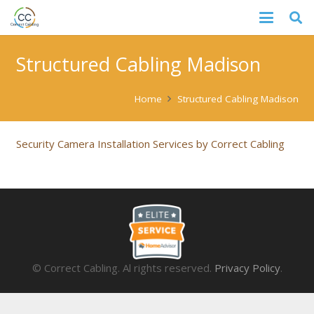
Structured Cabling Madison
Home
Structured Cabling Madison
Security Camera Installation Services by Correct Cabling
© Correct Cabling. Al rights reserved.
Privacy Policy
.