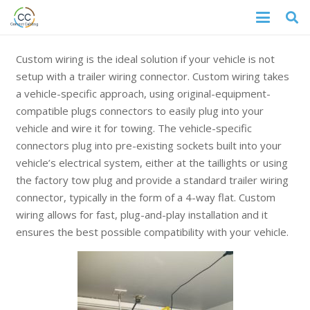
Custom wiring is the ideal solution if your vehicle is not
setup with a trailer wiring connector. Custom wiring takes
a vehicle-specific approach, using original-equipment-
compatible plugs connectors to easily plug into your
vehicle and wire it for towing. The vehicle-specific
connectors plug into pre-existing sockets built into your
vehicle’s electrical system, either at the taillights or using
the factory tow plug and provide a standard trailer wiring
connector, typically in the form of a 4-way flat. Custom
wiring allows for fast, plug-and-play installation and it
ensures the best possible compatibility with your vehicle.