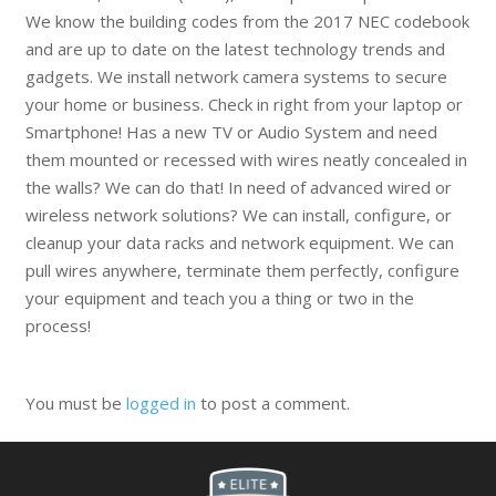
We know the building codes from the 2017 NEC codebook
and are up to date on the latest technology trends and
gadgets. We install network camera systems to secure
your home or business. Check in right from your laptop or
Smartphone! Has a new TV or Audio System and need
them mounted or recessed with wires neatly concealed in
the walls? We can do that! In need of advanced wired or
wireless network solutions? We can install, configure, or
cleanup your data racks and network equipment. We can
pull wires anywhere, terminate them perfectly, configure
your equipment and teach you a thing or two in the
process!
You must be
logged in
to post a comment.