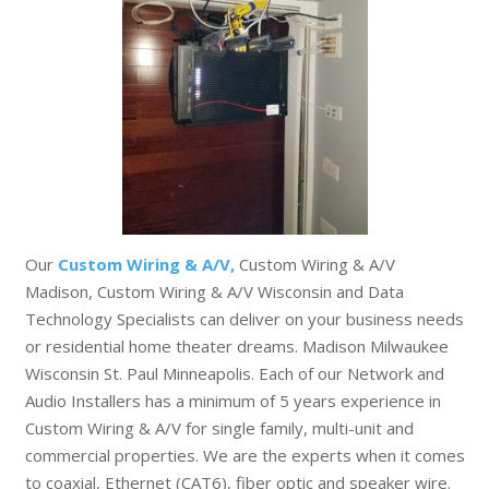
Our
Custom Wiring & A/V,
Custom Wiring & A/V
Madison, Custom Wiring & A/V Wisconsin and Data
Technology Specialists can deliver on your business needs
or residential home theater dreams. Madison Milwaukee
Wisconsin St. Paul Minneapolis. Each of our Network and
Audio Installers has a minimum of 5 years experience in
Custom Wiring & A/V for single family, multi-unit and
commercial properties. We are the experts when it comes
to coaxial, Ethernet (CAT6), fiber optic and speaker wire.