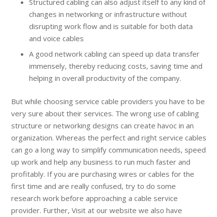
Structured cabling can also adjust itself to any kind of
changes in networking or infrastructure without
disrupting work flow and is suitable for both data
and voice cables
A good network cabling can speed up data transfer
immensely, thereby reducing costs, saving time and
helping in overall productivity of the company.
But while choosing service cable providers you have to be
very sure about their services. The wrong use of cabling
structure or networking designs can create havoc in an
organization. Whereas the perfect and right service cables
can go a long way to simplify communication needs, speed
up work and help any business to run much faster and
profitably. If you are purchasing wires or cables for the
first time and are really confused, try to do some
research work before approaching a cable service
provider. Further, Visit at our website we also have