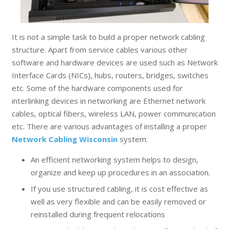
It is not a simple task to build a proper network cabling
structure. Apart from service cables various other
software and hardware devices are used such as Network
Interface Cards (NICs), hubs, routers, bridges, switches
etc. Some of the hardware components used for
interlinking devices in networking are Ethernet network
cables, optical fibers, wireless LAN, power communication
etc. There are various advantages of installing a proper
Network Cabling Wisconsin
system:
An efficient networking system helps to design,
organize and keep up procedures in an association.
If you use structured cabling, it is cost effective as
well as very flexible and can be easily removed or
reinstalled during frequent relocations