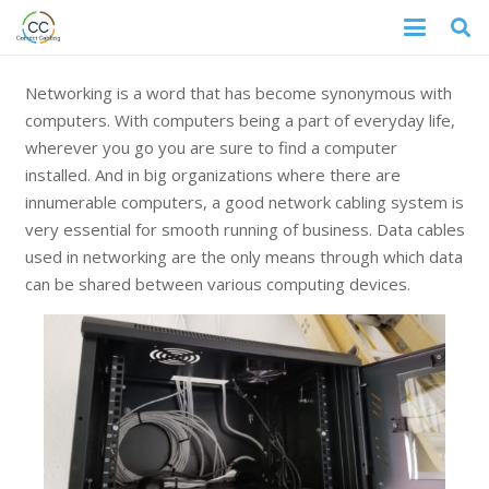
Networking is a word that has become synonymous with
computers. With computers being a part of everyday life,
wherever you go you are sure to find a computer
installed. And in big organizations where there are
innumerable computers, a good network cabling system is
very essential for smooth running of business. Data cables
used in networking are the only means through which data
can be shared between various computing devices.